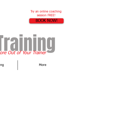
Try an online coaching
session FREE!
BOOK NOW!
Training
re Out of Your Trainer
ing
More