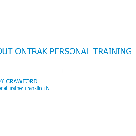
OUT ONTRAK PERSONAL TRAINING
OY CRAWFORD
nal Trainer Franklin TN
over 26 years of training experience, I hold a degree in Health and Huma
rmance, along with certifications from NSCA-CSCS and ACSM as an
se Physiologist. I have worked with clients of all ages, from young
ren to seniors, and have trained individuals ranging from sedentary
ers to professional athletes. I take pride in my professeion and I really
 what I do.
ain hard but smart