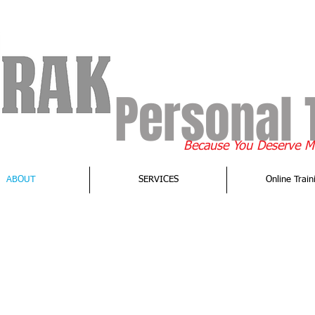
Personal 
Because You Deserve Mo
ABOUT
SERVICES
Online Train