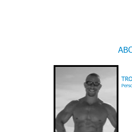
AB
TR
Perso
With 
Perfo
Exerci
child
beginn
enjoy
- I tr